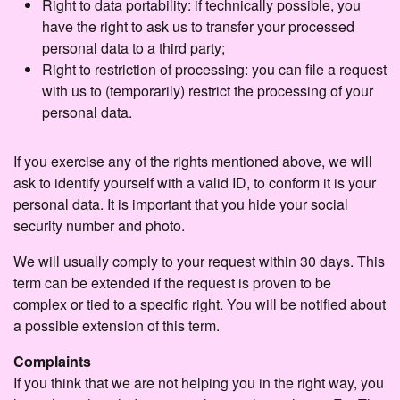
Right to data portability: if technically possible, you
have the right to ask us to transfer your processed
personal data to a third party;
Right to restriction of processing: you can file a request
with us to (temporarily) restrict the processing of your
personal data.
If you exercise any of the rights mentioned above, we will
ask to identify yourself with a valid ID, to conform it is your
personal data. It is important that you hide your social
security number and photo.
We will usually comply to your request within 30 days. This
term can be extended if the request is proven to be
complex or tied to a specific right. You will be notified about
a possible extension of this term.
Complaints
If you think that we are not helping you in the right way, you