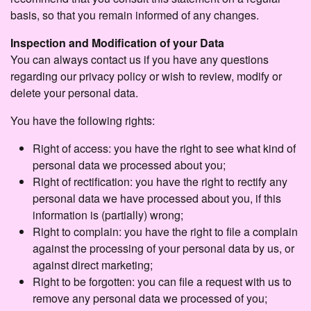
basis, so that you remain informed of any changes.
Inspection and Modification of your Data
You can always contact us if you have any questions
regarding our privacy policy or wish to review, modify or
delete your personal data.
You have the following rights:
Right of access: you have the right to see what kind of
personal data we processed about you;
Right of rectification: you have the right to rectify any
personal data we have processed about you, if this
information is (partially) wrong;
Right to complain: you have the right to file a complain
against the processing of your personal data by us, or
against direct marketing;
Right to be forgotten: you can file a request with us to
remove any personal data we processed of you;