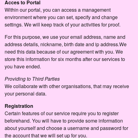
Acces to Portal
Within our portal, you can access a management
environment where you can set, specify and change
settings. We will keep track of your activities for proof.
For this purpose, we use your email address, name and
address details, nickname, birth date and ip address.We
need this data because of our agreement with you. We
store this information for six months after our services to
you have ended.
Providing to Third Parties
We collaborate with other organisations, that may receive
your personal data.
Registration
Certain features of our service require you to register
beforehand. You will have to provide some information
about yourself and choose a username and password for
the account that we will set up for you.