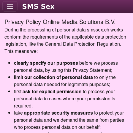
Privacy Policy Online Media Solutions B.V.
During the processing of personal data smssex.ch works
conform the requirements of the applicable data protection
legislation, like the General Data Protection Regulation.
This means we:
clearly specify our purposes
before we process
personal data, by using this Privacy Statement;
limit our collection of personal data
to only the
personal data needed for legitimate purposes;
first
ask for explicit permission
to process your
personal data in cases where your permission is
required;
take
appropriate security measures
to protect your
personal data and we demand the same from parties
who process personal data on our behalf;