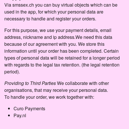
Via smssex.ch you can buy virtual objects which can be
used in the app, for which your personal data are
necessary to handle and register your orders.
For this purpose, we use your payment details, email
address, nickname and ip address.We need this data
because of our agreement with you. We store this
information until your order has been completed. Certain
types of personal data will be retained for a longer period
with regards to the legal tax retention. (the legal retention
period).
Providing to Third Parties
We collaborate with other
organisations, that may receive your personal data.
To handle your order, we work together with:
Curo Payments
Pay.nl