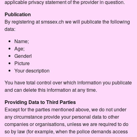
applicable privacy statement of the provider in question.
Publication
By registering at smssex.ch we will publicate the following
data:
Name;
Age;
Genderl
Picture
Your description
You have total control over which information you publicate
and can delete this information at any time.
Providing Data to Third Parties
Except for the parties mentioned above, we do not under
any circumstance provide your personal data to other
companies or organisations, unless we are required to do
so by law (for example, when the police demands access