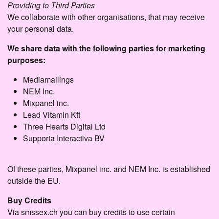
Providing to Third Parties
We collaborate with other organisations, that may receive
your personal data.
We share data with the following parties for marketing
purposes:
Mediamailings
NEM Inc.
Mixpanel inc.
Lead Vitamin Kft
Three Hearts Digital Ltd
Supporta Interactiva BV
Of these parties, Mixpanel inc. and NEM Inc. is established
outside the EU.
Buy Credits
Via smssex.ch you can buy credits to use certain