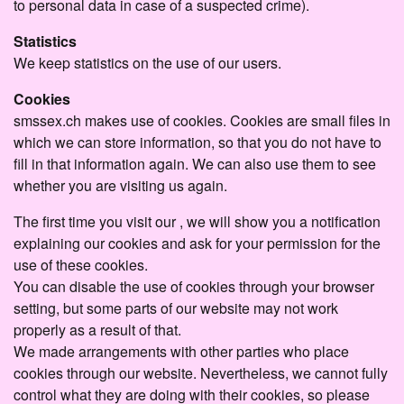
to personal data in case of a suspected crime).
Statistics
We keep statistics on the use of our users.
Cookies
smssex.ch makes use of cookies. Cookies are small files in
which we can store information, so that you do not have to
fill in that information again. We can also use them to see
whether you are visiting us again.
The first time you visit our , we will show you a notification
explaining our cookies and ask for your permission for the
use of these cookies.
You can disable the use of cookies through your browser
setting, but some parts of our website may not work
properly as a result of that.
We made arrangements with other parties who place
cookies through our website. Nevertheless, we cannot fully
control what they are doing with their cookies, so please