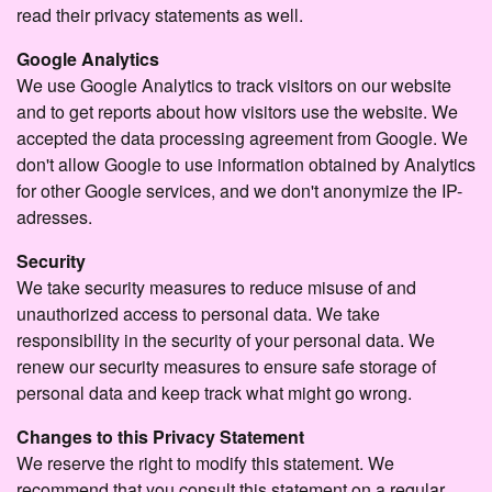
read their privacy statements as well.
Google Analytics
We use Google Analytics to track visitors on our website
and to get reports about how visitors use the website. We
accepted the data processing agreement from Google. We
don't allow Google to use information obtained by Analytics
for other Google services, and we don't anonymize the IP-
adresses.
Security
We take security measures to reduce misuse of and
unauthorized access to personal data. We take
responsibility in the security of your personal data. We
renew our security measures to ensure safe storage of
personal data and keep track what might go wrong.
Changes to this Privacy Statement
We reserve the right to modify this statement. We
recommend that you consult this statement on a regular