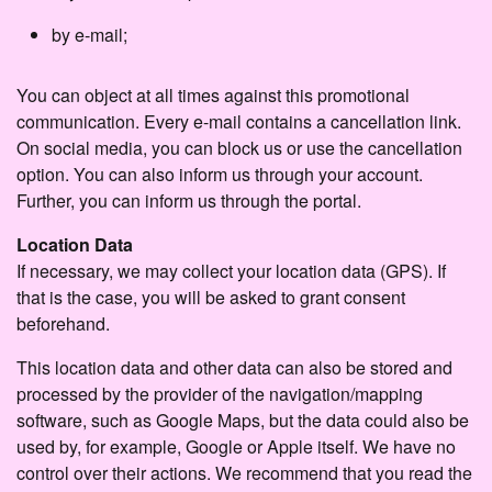
by e-mail;
You can object at all times against this promotional
communication. Every e-mail contains a cancellation link.
On social media, you can block us or use the cancellation
option. You can also inform us through your account.
Further, you can inform us through the portal.
Location Data
If necessary, we may collect your location data (GPS). If
that is the case, you will be asked to grant consent
beforehand.
This location data and other data can also be stored and
processed by the provider of the navigation/mapping
software, such as Google Maps, but the data could also be
used by, for example, Google or Apple itself. We have no
control over their actions. We recommend that you read the