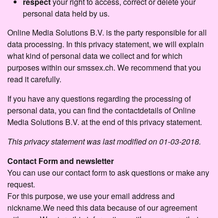
respect
your right to access, correct or delete your
personal data held by us.
Online Media Solutions B.V. is the party responsible for all
data processing. In this privacy statement, we will explain
what kind of personal data we collect and for which
purposes within our smssex.ch. We recommend that you
read it carefully.
If you have any questions regarding the processing of
personal data, you can find the contactdetails of Online
Media Solutions B.V. at the end of this privacy statement.
This privacy statement was last modified on 01-03-2018.
Contact Form and newsletter
You can use our contact form to ask questions or make any
request.
For this purpose, we use your email address and
nickname.We need this data because of our agreement