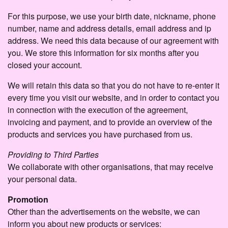
For this purpose, we use your birth date, nickname, phone
number, name and address details, email address and ip
address. We need this data because of our agreement with
you. We store this information for six months after you
closed your account.
We will retain this data so that you do not have to re-enter it
every time you visit our website, and in order to contact you
in connection with the execution of the agreement,
invoicing and payment, and to provide an overview of the
products and services you have purchased from us.
Providing to Third Parties
We collaborate with other organisations, that may receive
your personal data.
Promotion
Other than the advertisements on the website, we can
inform you about new products or services: