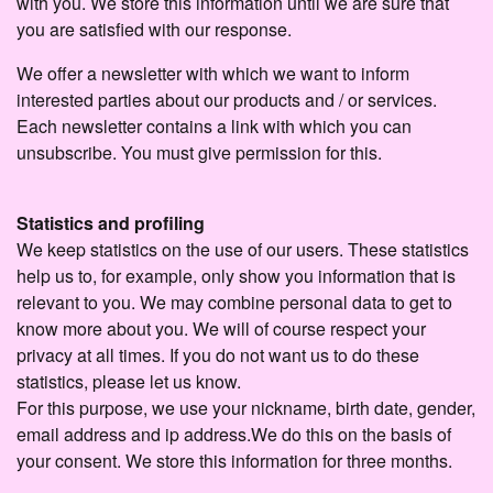
with you. We store this information until we are sure that
you are satisfied with our response.
We offer a newsletter with which we want to inform
interested parties about our products and / or services.
Each newsletter contains a link with which you can
unsubscribe. You must give permission for this.
Statistics and profiling
We keep statistics on the use of our users. These statistics
help us to, for example, only show you information that is
relevant to you. We may combine personal data to get to
know more about you. We will of course respect your
privacy at all times. If you do not want us to do these
statistics, please let us know.
For this purpose, we use your nickname, birth date, gender,
email address and ip address.We do this on the basis of
your consent. We store this information for three months.