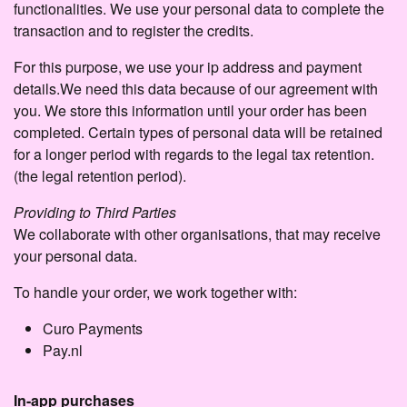
functionalities. We use your personal data to complete the
transaction and to register the credits.
For this purpose, we use your ip address and payment
details.We need this data because of our agreement with
you. We store this information until your order has been
completed. Certain types of personal data will be retained
for a longer period with regards to the legal tax retention.
(the legal retention period).
Providing to Third Parties
We collaborate with other organisations, that may receive
your personal data.
To handle your order, we work together with:
Curo Payments
Pay.nl
In-app purchases